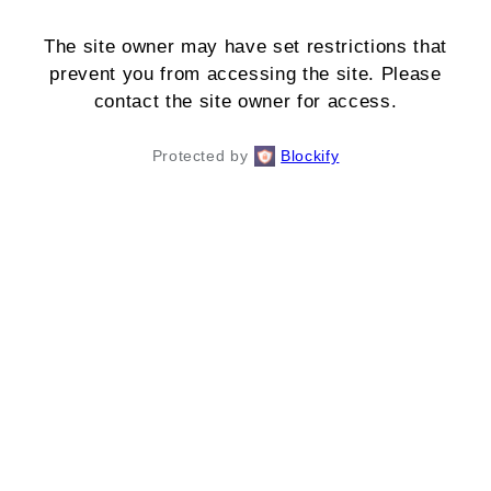
The site owner may have set restrictions that
prevent you from accessing the site. Please
contact the site owner for access.
Protected by
Blockify