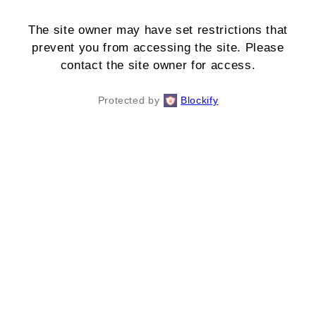
The site owner may have set restrictions that
prevent you from accessing the site. Please
contact the site owner for access.
Protected by
Blockify